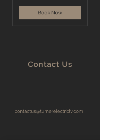
dollars
Book Now
Contact Us
contactus@turnerelectriclv.com