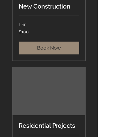
New Construction
1 hr
100
$100
US
dollars
Book Now
Residential Projects