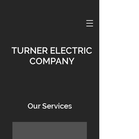
TURNER ELECTRIC
COMPANY
Our Services